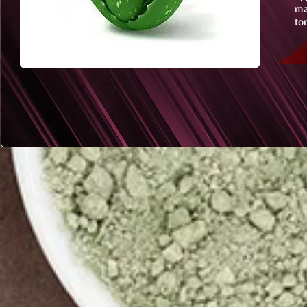
ma
to