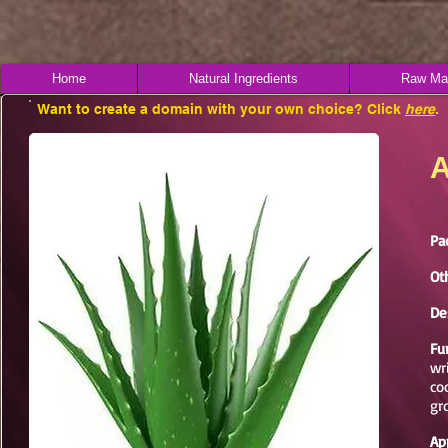
Home
Natural Ingredients
Raw Mat
Want to create a domain with your own choice? Click
here
.
A
Pa
Ot
De
Fu
wr
co
gr
Ap