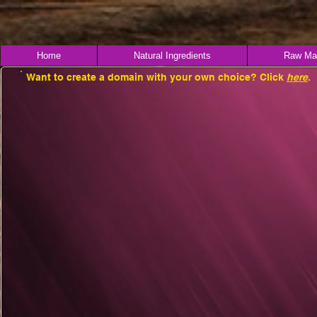
Home
Natural Ingredients
Raw Mat
Want to create a domain with your own choice? Click
here
.