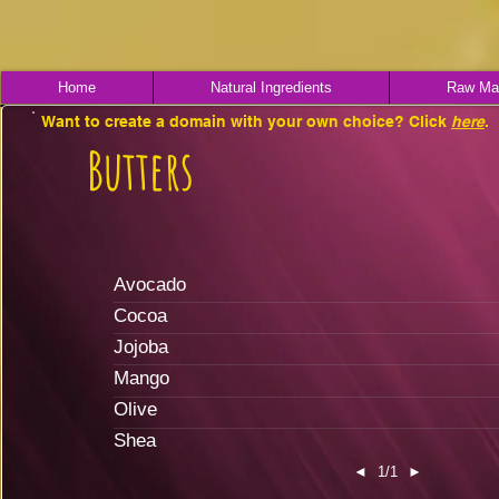
Home
Natural Ingredients
Raw Mat
Want to create a domain with your own choice? Click
here
.
Butters
Avocado
Cocoa
Jojoba
Mango
Olive
Shea
◄
1/1
►