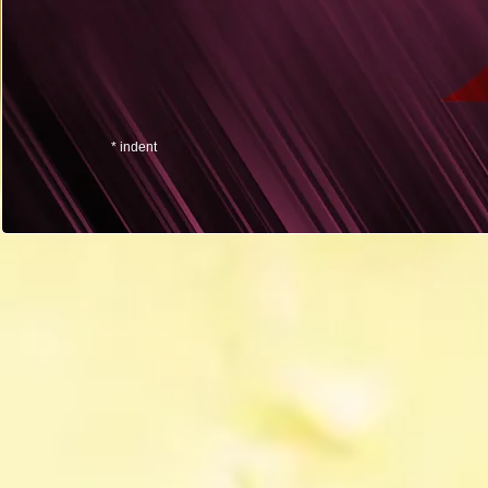
* indent