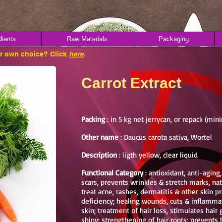
dients
Raw Materials
Packaging
ur own choice? Click
here
.
Carrot Extract
Packing
: in 5 kg net jerrycan, or repack (mi
Other name
: Daucus carota sativa, Wortel
Description
: ligth yellow, clear liquid
Functional Category
: antioxidant, anti-aging
scars, prevents wrinkles & stretch marks, nat
treat acne, rashes, dermatitis & other skin 
deficiency; healing wounds, cuts & inflammat
skin; treatment of hair loss, stimulates hai
shiny; strengthening of hair roots; prevent