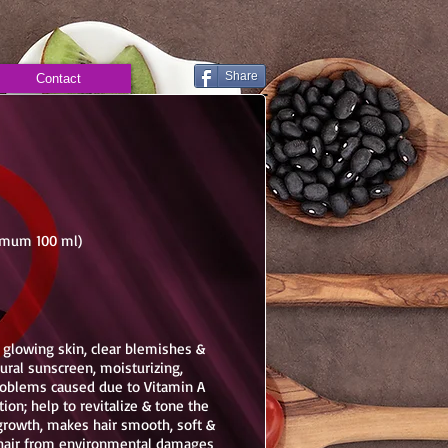
Share
Contact
nimum 100 ml)
, glowing skin, clear blemishes &
ural sunscreen, moisturizing,
problems caused due to Vitamin A
ion; help to revitalize & tone the
r growth, makes hair smooth, soft &
s hair from environmental damages