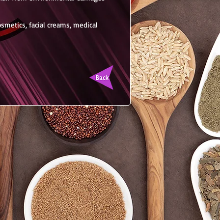
cosmetics, facial creams, medical