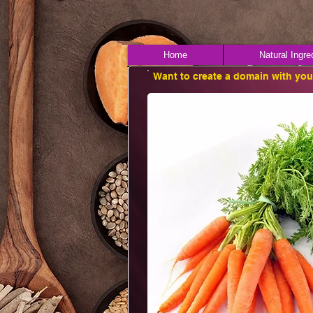
Home
Natural Ingre
Want to create a domain with yo