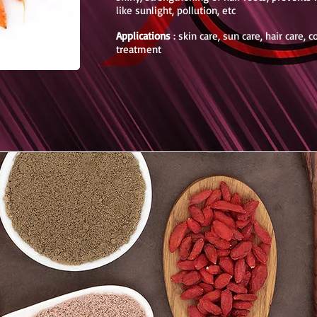
like sunlight, pollution, etc
Applications
: skin care, sun care, hair care, 
treatment