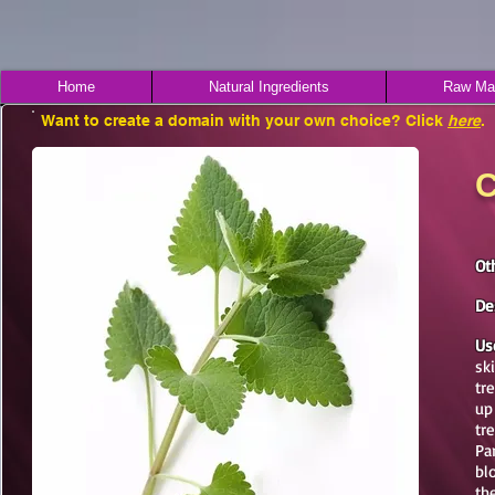
Home
Natural Ingredients
Raw Mat
Want to create a domain with your own choice? Click
here
.
C
Ot
De
Us
sk
tr
up
tr
Pa
bl
th