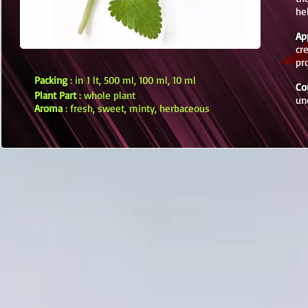
he
Ap
cr
pr
Packing
: in 1 lt, 500 ml, 100 ml, 10 ml
Co
Plant Part
: whole plant
un
Aroma
: fresh, sweet, minty, herbaceous