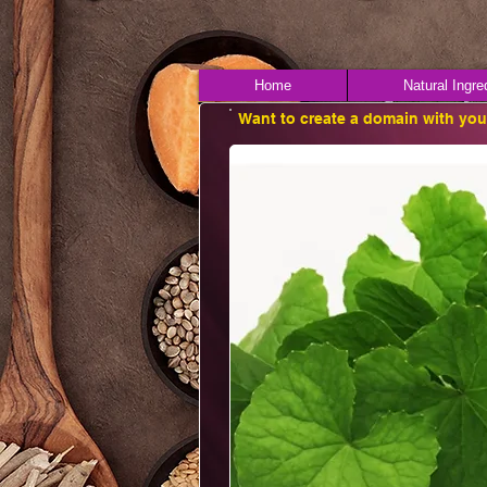
Home
Natural Ingre
Want to create a domain with yo