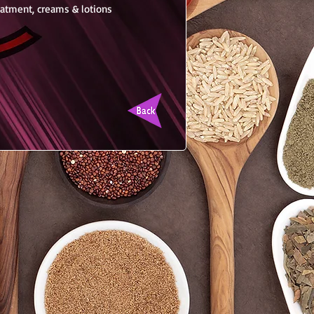
reatment, creams & lotions