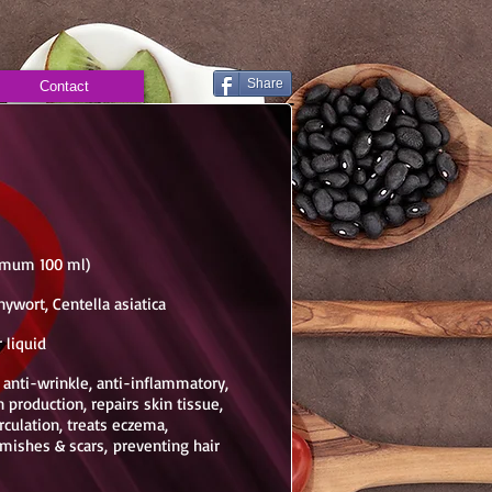
Share
Contact
nimum 100 ml)
nywort, Centella asiatica
 liquid
, anti-wrinkle, anti-inflammatory,
 production, repairs skin tissue,
culation, treats eczema,
emishes & scars, preventing hair