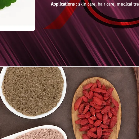
Applications
: skin care, hair care, medical t