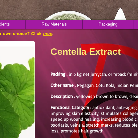
dients
Raw Materials
Packaging
ur own choice? Click
here
.
Centella Extract
Packing
: in 5 kg net jerrycan, or repack (mi
Other name
: Pegagan, Gotu Kola, Indian Pen
Description
: yellowish brown to brown, clear
Functional Category
: antioxidant, anti-aging
improving skin elasticity, stimulates collagen
speed up wound healing, increasing blood cir
psoriasis, veins & stretch marks, reduces bl
loss, promotes hair growth