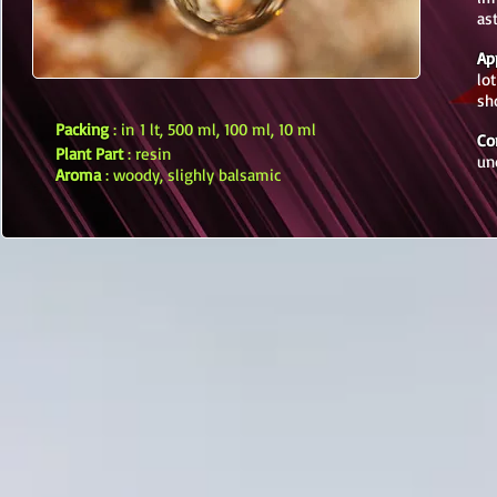
as
Ap
lo
sh
Packing
: in 1 lt, 500 ml, 100 ml, 10 ml
Co
Plant Part
: resin
un
Aroma
: woody, slighly balsamic