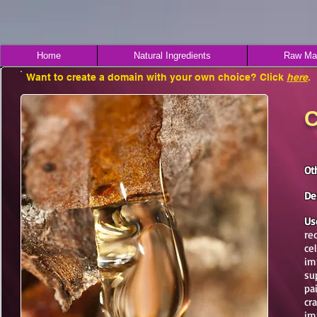
Home
Natural Ingredients
Raw Mat
Want to create a domain with your own choice? Click
here
.
C
Ot
De
Us
re
cel
im
su
pa
cr
im