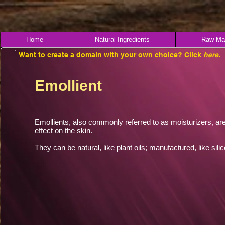
Home
Natural Ingredients
Raw Mat
Want to create a domain with your own choice? Click
here
.
Emollient
Emollients, also commonly referred to as moisturizers, are
effect on the skin.
They can be natural, like plant oils; manufactured, like sil