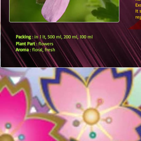
Ex
It
re
Packing
: in 1 lt, 500 ml, 200 ml, 100 ml
Plant Part
: flowers
Aroma
: floral, fresh