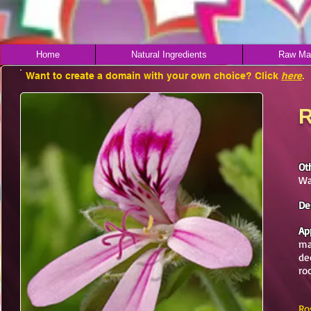
Home
Natural Ingredients
Raw Mat
Want to create a domain with your own choice? Click
here
.
R
Ot
Wa
De
Ap
ma
de
ro
Ro