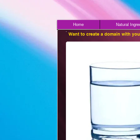
Home
Natural Ingre
Want to create a domain with yo