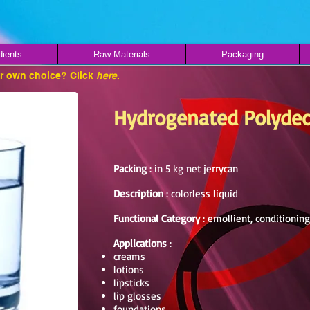
dients
Raw Materials
Packaging
ur own choice? Click
here
.
Hydrogenated Polyde
Packing
: in 5 kg net jerrycan
Description
: colorless liquid
Functional Category
: emollient, conditionin
Applications
:
creams
lotions
lipsticks
lip glosses
foundations