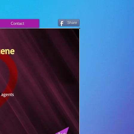
Share
Contact
cene
g agents