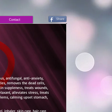
Share
Contact
d
ous, antifungal, anti-anxiety,
les, removes the dead cells,
kin suppleness, treats wounds,
laxant, alleviates stress, treats
oblems, calming upset stomach,
, inhaler, skin care, hair care,