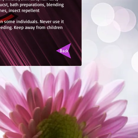
ucst, bath preparations, blending
mes, insect repellent
 in some individuals. Never use it
feeding. Keep away from children