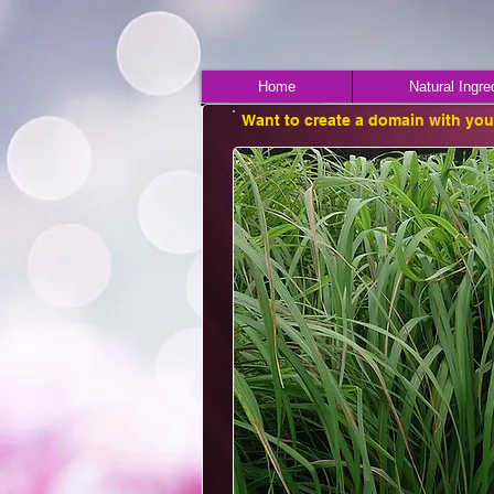
Home
Natural Ingre
Want to create a domain with yo