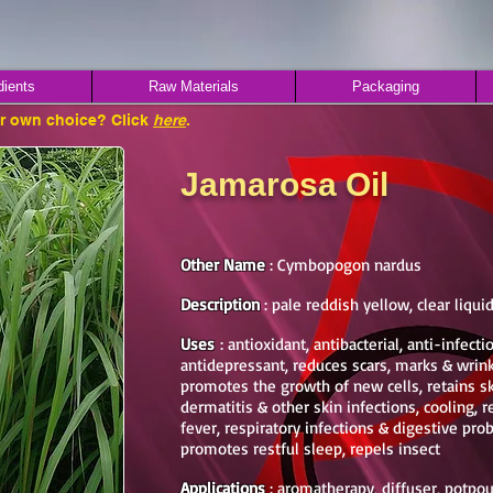
dients
Raw Materials
Packaging
ur own choice? Click
here
.
Jamarosa Oil
Other Name
: Cymbopogon nardus
Description
: pale reddish yellow, clear liqui
Uses
: antioxidant, antibacterial, anti-infecti
antidepressant, reduces scars, marks & wrink
promotes the growth of new cells, retains s
dermatitis & other skin infections, cooling, re
fever, respiratory infections & digestive pr
promotes restful sleep, repels insect
Applications
: aromatherapy, diffuser, potpouri