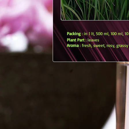
Packing
: in 1 lt, 500 ml, 100 ml, 1
Plant Part
: leaves
Aroma
: fresh, sweet, rosy, grassy