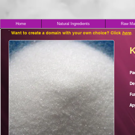
Home
Natural Ingredients
Raw Mat
Want to create a domain with your own choice? Click
here
.
K
Pa
De
Fu
Ap