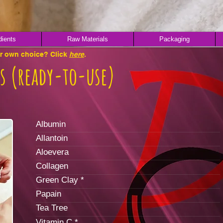
dients
Raw Materials
Packaging
ur own choice? Click
here
.
s (ready-to-use)
Albumin
Allantoin
Aloevera
Collagen
Green Clay *
Papain
Tea Tree
Vitamin C *