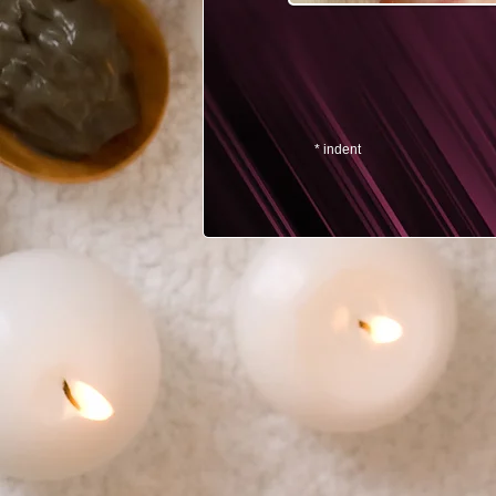
* indent