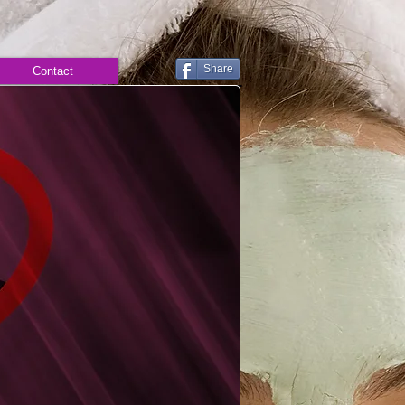
Share
Contact