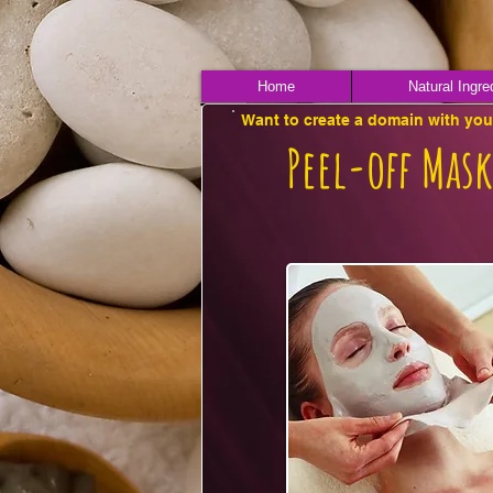
Home
Natural Ingre
Want to create a domain with yo
Peel-off Mask