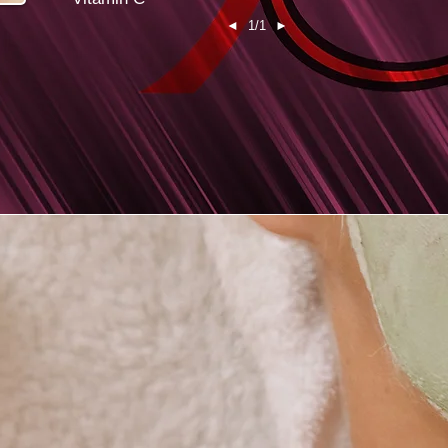
◄
1/1
►