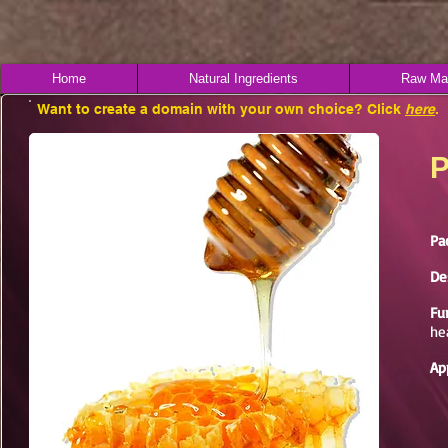
Home
Natural Ingredients
Raw Mat
Want to create a domain with your own choice? Click
here
.
P
Pa
De
Fu
he
Ap