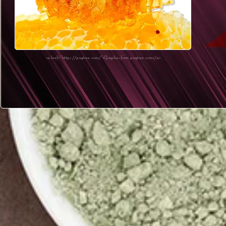
<a href="https://pngtree.com/">Graphics from pngtree.com</a>