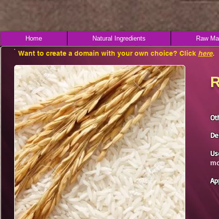
Home
Natural Ingredients
Raw Mat
Want to create a domain with your own choice? Click
here
.
R
Ot
De
Us
mo
Ap