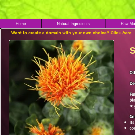
Home
Natural Ingredients
Raw Mat
Want to create a domain with your own choice? Click
here
.
S
Ot
De
Fu
bl
re
Ge
It
co