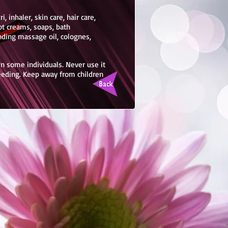
, inhaler, skin care, hair care,
ot creams, soaps, bath
nding massage oil, colognes,
 in some individuals. Never use it
feeding. Keep away from children