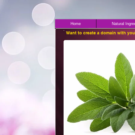
Home
Natural Ingre
Want to create a domain with yo