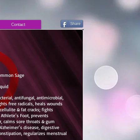
Share
Contact
, Common Sage
iquid
terial, antifungal, antimicrobial,
ghts free radicals, heals wounds
cellulite & fat cracks; fights
& Athlete’s Foot,
prevents
ir, calms sore throats & gum
lzheimer’s disease, digestive
onstipation, regularizes menstrual