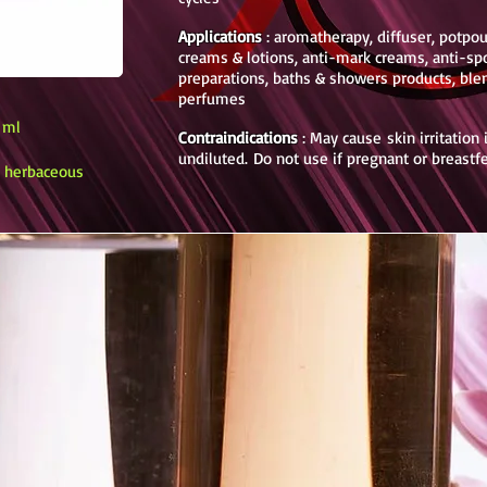
Applications
: aromatherapy, diffuser, potpouri
creams & lotions, anti-mark creams, anti-sp
preparations, baths & showers products, ble
perfumes
0 ml
Contraindications
: May cause skin irritation
undiluted.
Do not use if pregnant or breast
y, herbaceous