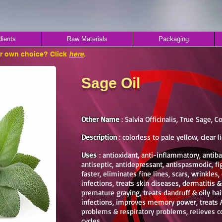
dients
Raw Materials
Packaging
ur own choice? Click
here
.
Sage Oil
Other Name
: Salvia Officinalis, True Sage
Description
: colorless to pale yellow, clear l
Uses
: antioxidant, anti-inflammatory, antibac
antiseptic, antidepressant, antispasmodic, fi
faster, eliminates fine lines, scars, wrinkles, 
infections, treats skin diseases, dermatitis 
premature graying, treats dandruff & oily ha
infections, improves memory power, treats A
problems & respiratory problems, relieves c
cycles