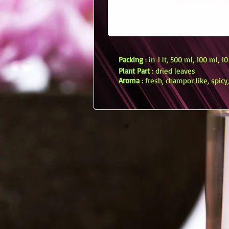
Packing
: in 1 lt, 500 ml, 100 ml, 1
Plant Part
: dried leaves
Aroma
: fresh, champor like, spic