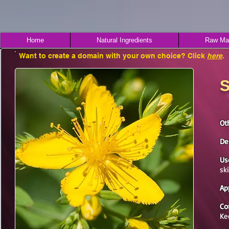
Home
Natural Ingredients
Raw Mat
Want to create a domain with your own choice? Click
here
.
S
Ot
De
Us
sk
Ap
Co
Ke