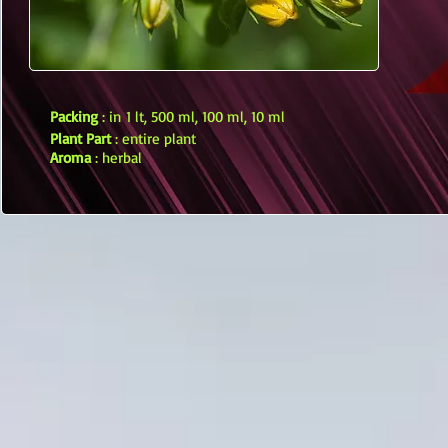
Packing
: in 1 lt, 500 ml, 100 ml, 10 ml
Plant Part
: entire plant
Aroma
: herbal