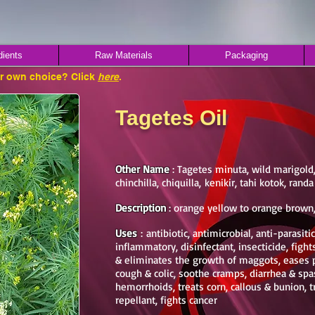
dients
Raw Materials
Packaging
ur own choice? Click
here
.
Tagetes Oil
Other Name
: Tagetes minuta, wild marigold,
chinchilla, chiquilla, kenikir, tahi kotok, ran
Description
: orange yellow to orange brown
Uses
: antibiotic, antimicrobial, anti-parasit
inflammatory, disinfectant, insecticide, fight
& eliminates the growth of maggots, eases 
cough & colic, soothe cramps, diarrhea & sp
hemorrhoids, treats corn, callous & bunion, t
repellant, fights cancer