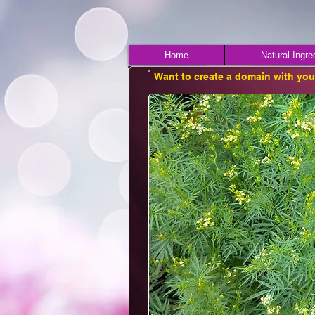
Home
Natural Ingre
Want to create a domain with yo