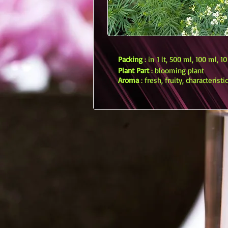
Packing
: in 1 lt, 500 ml, 100 ml, 1
Plant Part
: blooming plant
Aroma
: fresh, fruity, characteristic