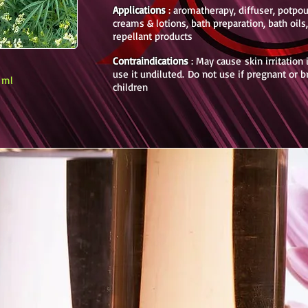
Applications
: aromatherapy, diffuser, potpouri
creams & lotions, bath preparation, bath oils
repellant products
Contraindications
: May cause skin irritation
use it undiluted.
Do not use if pregnant or 
0 ml
children