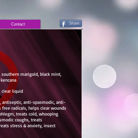
Share
Contact
 southern marigold, black mint,
da kencana
, clear liquid
ic, antiseptic, anti-spasmodic, anti-
s free radicals, helps clear wounds
phlegm, treats cold, whooping
asmodic coughs, treats
reats stress & anxiety, insect