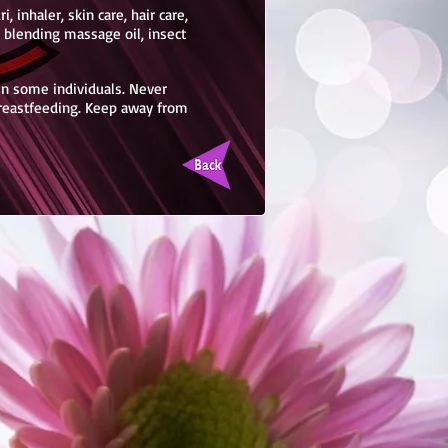
, inhaler, skin care, hair care,
, blending massage oil, insect
 in some individuals. Never
breastfeeding. Keep away from