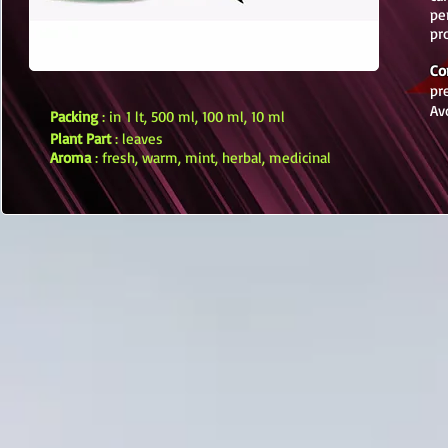
pe
pr
Co
pr
Av
Packing
: in 1 lt, 500 ml, 100 ml, 10 ml
Plant Part
: leaves
Aroma
: fresh, warm, mint, herbal, medicinal