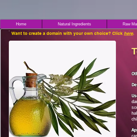
Home
Natural Ingredients
Raw Mat
Want to create a domain with your own choice? Click
here
.
T
Ot
De
Us
da
sor
ha
ch
Ap
ca