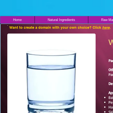
Home
Natural Ingredients
Raw Mat
Want to create a domain with your own choice? Click
here
.
W
Pa
Ot
Pa
De
Ap
Ba
Pe
Ha
Sk