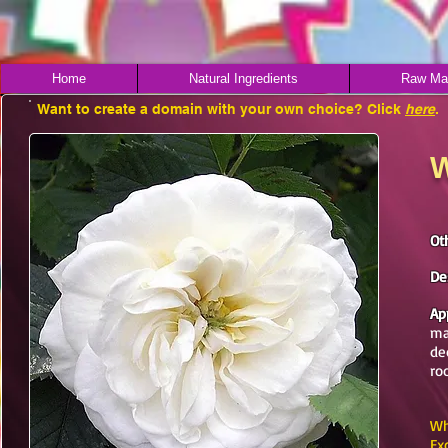
Home
Natural Ingredients
Raw Mat
Want to create a domain with your own choice? Click
here
.
W
Ot
De
Ap
ma
de
ro
Wh
Ex