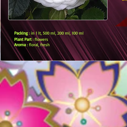
Packing
: in 1 lt, 500 ml, 200 ml, 100 ml
Plant Part
: flowers
Aroma
: floral, fresh